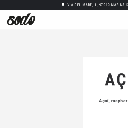
VIA DEL MARE, 1, 97010 MARINA 
AÇ
Açaí, raspber