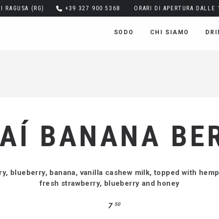
DI RAGUSA (RG)
+39 327 900 5368
ORARI DI APERTURA DALLE 1
SODO
CHI SIAMO
DRI
AÍ BANANA BE
ry, blueberry, banana, vanilla cashew milk, topped with hem
fresh strawberry, blueberry and honey
7
50