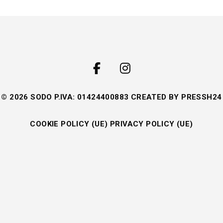
© 2026 SODO P.IVA: 01424400883 CREATED BY
PRESSH24
COOKIE POLICY (UE)
PRIVACY POLICY (UE)