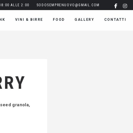
8:00 ALLE 2:00
SODOSEMPRENUOVO@GMAIL.COM
NK
VINI & BIRRE
FOOD
GALLERY
CONTATTI
RRY
pseed granola,